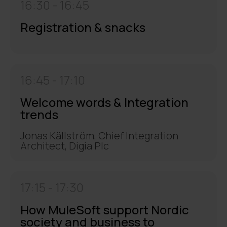
16:30 -
16:45
Registration & snacks
16:45 -
17:10
Welcome words & Integration
trends
Jonas Källström, Chief Integration
Architect, Digia Plc
17:15 -
17:30
How MuleSoft support Nordic
society and business to