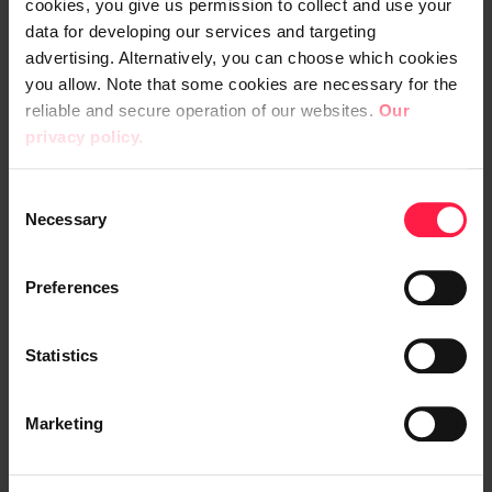
cookies, you give us permission to collect and use your
data for developing our services and targeting
advertising. Alternatively, you can choose which cookies
18:15 -
18:40
you allow. Note that some cookies are necessary for the
reliable and secure operation of our websites.
Our
MuleSoft technology showcase:
privacy policy.
Einstein AI + API Experience Hub
Vesa Kukkonen, Client Solution
C
Engineer, Salesforce
Necessary
o
n
s
Preferences
18:45 -
19:15
e
n
Wrap up, Q&A
t
Statistics
S
e
Marketing
l
e
19:15 -
20:00
c