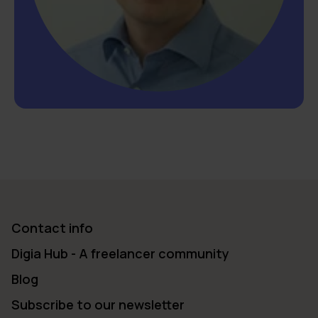
Contact info
Digia Hub - A freelancer community
Blog
Subscribe to our newsletter