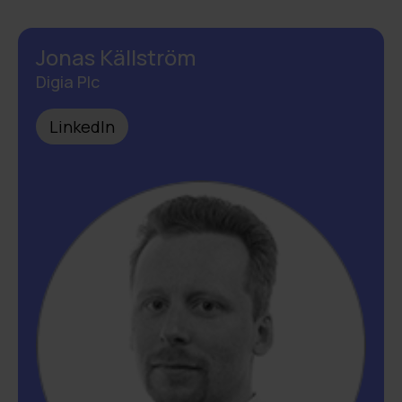
Jonas Källström
Digia Plc
LinkedIn