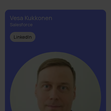
Vesa Kukkonen
Salesforce
LinkedIn