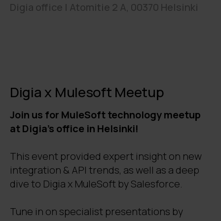
Digia office | Atomitie 2 A, 00370 Helsinki
Digia x Mulesoft Meetup
Join us for MuleSoft technology meetup
at Digia's office in Helsinki!
This event provided expert insight on new
integration & API trends, as well as a deep
dive to Digia x MuleSoft by Salesforce.
Tune in on specialist presentations by