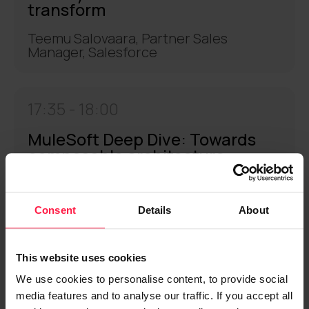
transform
Teemu Salovaara, Partner Sales
Manager, Salesforce
17:35 -
18:00
MuleSoft Deep Dive: Towards
composable architecture
Björn Hilgen, Channel Architect,
Salesforce
Consent
Details
About
18:00 -
18:15
This website uses cookies
We use cookies to personalise content, to provide social
Coffee break
media features and to analyse our traffic. If you accept all