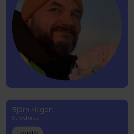
Björn Hilgen
Salesforce
LinkedIn