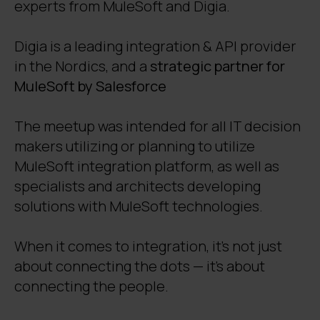
experts from MuleSoft and Digia.
Digia is a leading integration & API provider
in the Nordics, and a
strategic partner for
MuleSoft by Salesforce
The meetup was intended for all IT decision
makers utilizing or planning to utilize
MuleSoft integration platform, as well as
specialists and architects developing
solutions with MuleSoft technologies.
W
hen it comes to integration, it’s not just
about connecting the dots — it’s about
connecting the people.