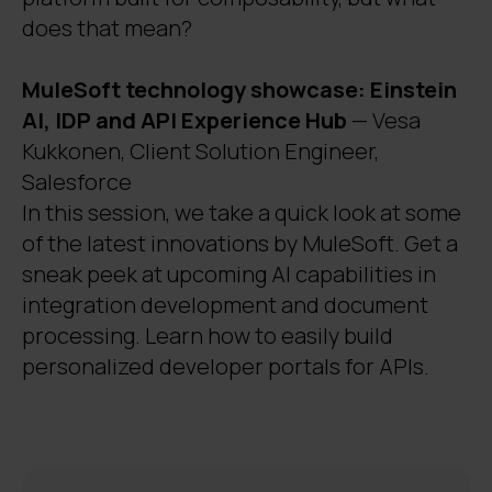
does that mean?
MuleSoft technology showcase: Einstein
AI, IDP and API Experience Hub
— Vesa
Kukkonen, Client Solution Engineer,
Salesforce
In this session, we take a quick look at some
of the latest innovations by MuleSoft. Get a
sneak peek at upcoming AI capabilities in
integration development and document
processing. Learn how to easily build
personalized developer portals for APIs.