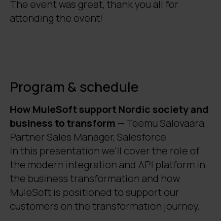
The event was great, thank you all for
attending the event!
Program & schedule
How MuleSoft support Nordic society and
business to transform
— Teemu Salovaara,
Partner Sales Manager, Salesforce
In this presentation we’ll cover the role of
the modern integration and API platform in
the business transformation and how
MuleSoft is positioned to support our
customers on the transformation journey.