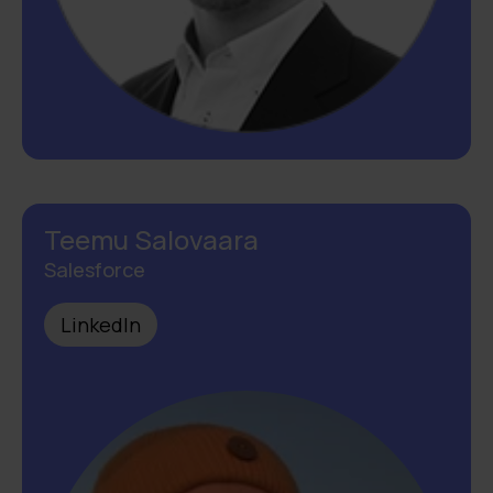
Teemu Salovaara
Salesforce
LinkedIn