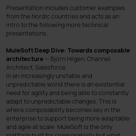
Presentation includes customer examples
from the Nordic countries and acts as an
intro to the following more technical
presentations.
MuleSoft Deep Dive: Towards composable
architecture
— Björn Hilgen, Channel
Architect, Salesforce
In an increasingly unstable and
unpredictable world there is an existential
need for agility and being able to constantly
adapt to unpredictable changes. This is
where composability becomes key in the
enterprise to support being more adaptable
and agile at scale. MuleSoft is the only
platform built for composability, but what