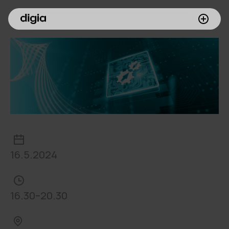
What we do
Customers
Insights
Company
Investors
16.5.2024
Join us
16.30–20.30